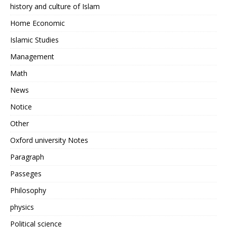
history and culture of Islam
Home Economic
Islamic Studies
Management
Math
News
Notice
Other
Oxford university Notes
Paragraph
Passeges
Philosophy
physics
Political science