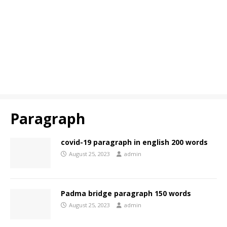
Paragraph
covid-19 paragraph in english 200 words
August 25, 2023
admin
Padma bridge paragraph 150 words
August 25, 2023
admin