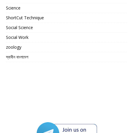
Science
ShortCut Technique
Social Science
Social Work
zoology
স্বাধীন বাংলাদেশ