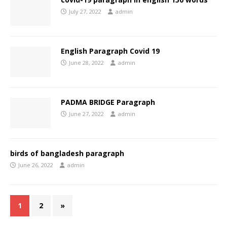
July 27, 2022
admin
English Paragraph Covid 19
June 28, 2022
admin
PADMA BRIDGE Paragraph
June 27, 2022
admin
birds of bangladesh paragraph
June 26, 2022
admin
1
2
»