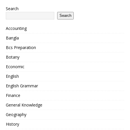
Search
Search
Accounting
Bangla
Bcs Preparation
Botany
Economic
English
English Grammar
Finance
General Knowledge
Geography
History