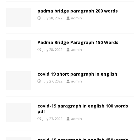
padma bridge paragraph 200 words
July 28, 2022
admin
Padma Bridge Paragraph 150 Words
July 28, 2022
admin
covid 19 short paragraph in english
July 27, 2022
admin
covid-19 paragraph in english 100 words
pdf
July 27, 2022
admin
covid-19 paragraph in english 150 words